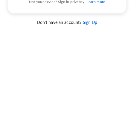
Not your device? Sign in privately.
Learn more
Don't have an account?
Sign Up