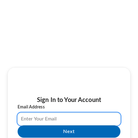
Sign In to Your Account
Email Address
Next