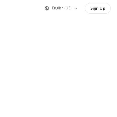
Sign Up
English (US)